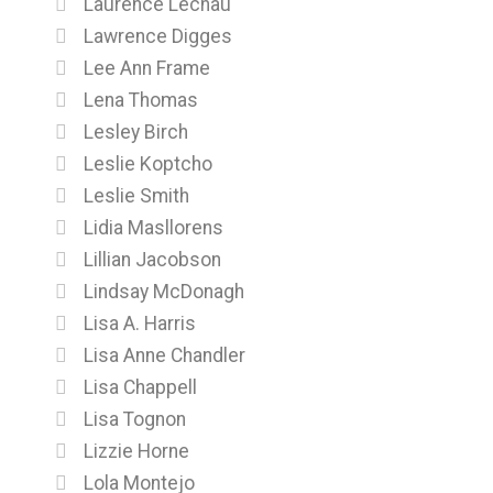
Laurence Lechau
Lawrence Digges
Lee Ann Frame
Lena Thomas
Lesley Birch
Leslie Koptcho
Leslie Smith
Lidia Masllorens
Lillian Jacobson
Lindsay McDonagh
Lisa A. Harris
Lisa Anne Chandler
Lisa Chappell
Lisa Tognon
Lizzie Horne
Lola Montejo