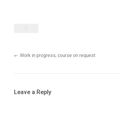
Post
←
Work in progress, course on request
navigation
Leave a Reply