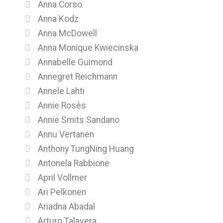
Anna Corso
Anna Kodz
Anna McDowell
Anna Monique Kwiecinska
Annabelle Guimond
Annegret Reichmann
Annele Lahti
Annie Rosès
Annie Smits Sandano
Annu Vertanen
Anthony TungNing Huang
Antonela Rabbione
April Vollmer
Ari Pelkonen
Ariadna Abadal
Arturo Talavera