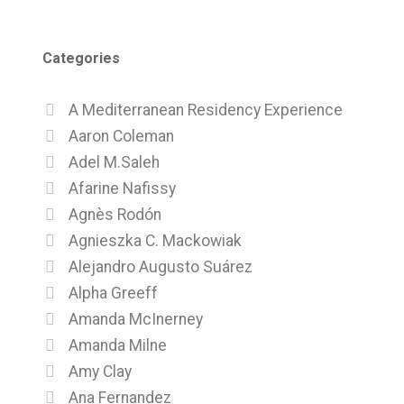
Categories
A Mediterranean Residency Experience
Aaron Coleman
Adel M.Saleh
Afarine Nafissy
Agnès Rodón
Agnieszka C. Mackowiak
Alejandro Augusto Suárez
Alpha Greeff
Amanda McInerney
Amanda Milne
Amy Clay
Ana Fernandez