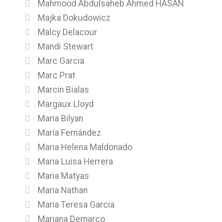
Mahmood Abdulsaheb Ahmed HASAN
Majka Dokudowicz
Malcy Delacour
Mandi Stewart
Marc Garcia
Marc Prat
Marcin Bialas
Margaux Lloyd
Maria Bilyan
María Fernández
Maria Helena Maldonado
Maria Luisa Herrera
Maria Matyas
Maria Nathan
Maria Teresa Garcia
Mariana Demarco