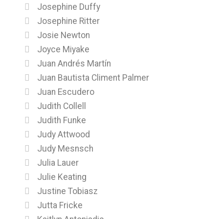
Josephine Duffy
Josephine Ritter
Josie Newton
Joyce Miyake
Juan Andrés Martín
Juan Bautista Climent Palmer
Juan Escudero
Judith Collell
Judith Funke
Judy Attwood
Judy Mesnsch
Julia Lauer
Julie Keating
Justine Tobiasz
Jutta Fricke