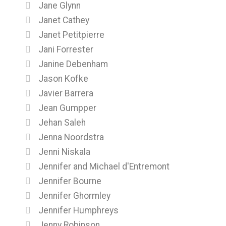
Jane Glynn
Janet Cathey
Janet Petitpierre
Jani Forrester
Janine Debenham
Jason Kofke
Javier Barrera
Jean Gumpper
Jehan Saleh
Jenna Noordstra
Jenni Niskala
Jennifer and Michael d'Entremont
Jennifer Bourne
Jennifer Ghormley
Jennifer Humphreys
Jenny Robinson