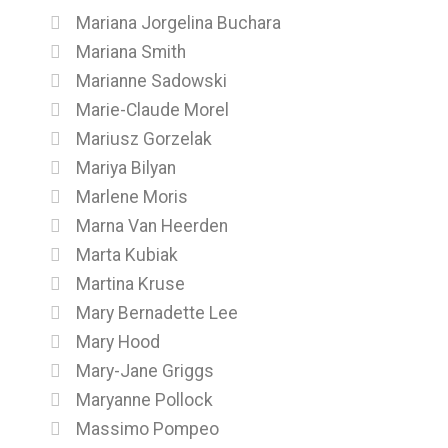
Mariana Jorgelina Buchara
Mariana Smith
Marianne Sadowski
Marie-Claude Morel
Mariusz Gorzelak
Mariya Bilyan
Marlene Moris
Marna Van Heerden
Marta Kubiak
Martina Kruse
Mary Bernadette Lee
Mary Hood
Mary-Jane Griggs
Maryanne Pollock
Massimo Pompeo