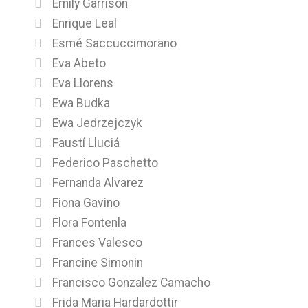
Emily Garrison
Enrique Leal
Esmé Saccuccimorano
Eva Abeto
Eva Llorens
Ewa Budka
Ewa Jedrzejczyk
Faustí Lluciá
Federico Paschetto
Fernanda Alvarez
Fiona Gavino
Flora Fontenla
Frances Valesco
Francine Simonin
Francisco Gonzalez Camacho
Frida Maria Hardardottir