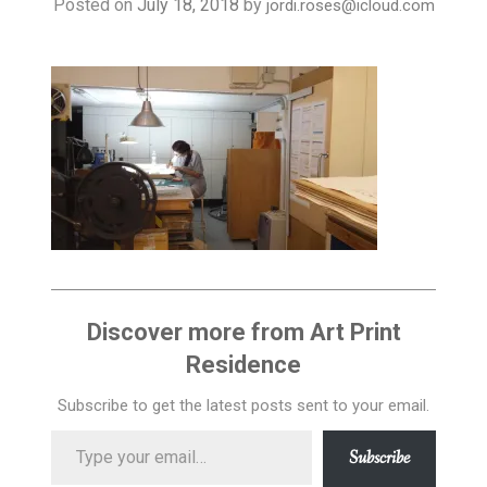
Posted on
July 18, 2018
by
jordi.roses@icloud.com
BLOG / RESIDENTS
VIDEOS
ABOUT US
WHERE WE ARE
Discover more from Art Print
Residence
Subscribe to get the latest posts sent to your email.
Type
Subscribe
your
email…