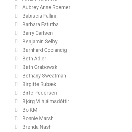
Aubrey Anne Roemer
Babiscia Fallini
Barbara Eatutba
Barry Carlsen
Benjamin Selby
Bernhard Cociancig
Beth Adler
Beth Grabowski
Bethany Sweatman
Birgitte Rubæk
Birte Pedersen
Björg Vilhjálmsdóttir
Bo KM
Bonnie Marsh
Brenda Nash