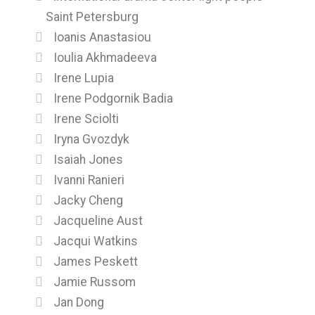
Saint Petersburg
Ioanis Anastasiou
Ioulia Akhmadeeva
Irene Lupia
Irene Podgornik Badia
Irene Sciolti
Iryna Gvozdyk
Isaiah Jones
Ivanni Ranieri
Jacky Cheng
Jacqueline Aust
Jacqui Watkins
James Peskett
Jamie Russom
Jan Dong