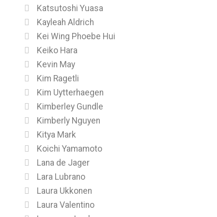
Katsutoshi Yuasa
Kayleah Aldrich
Kei Wing Phoebe Hui
Keiko Hara
Kevin May
Kim Ragetli
Kim Uytterhaegen
Kimberley Gundle
Kimberly Nguyen
Kitya Mark
Koichi Yamamoto
Lana de Jager
Lara Lubrano
Laura Ukkonen
Laura Valentino