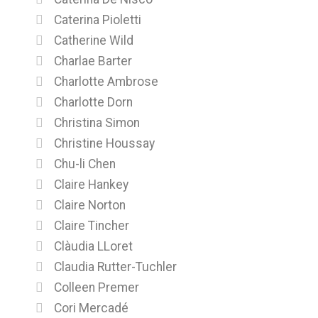
Caterina Pioletti
Catherine Wild
Charlae Barter
Charlotte Ambrose
Charlotte Dorn
Christina Simon
Christine Houssay
Chu-li Chen
Claire Hankey
Claire Norton
Claire Tincher
Clàudia LLoret
Claudia Rutter-Tuchler
Colleen Premer
Cori Mercadé