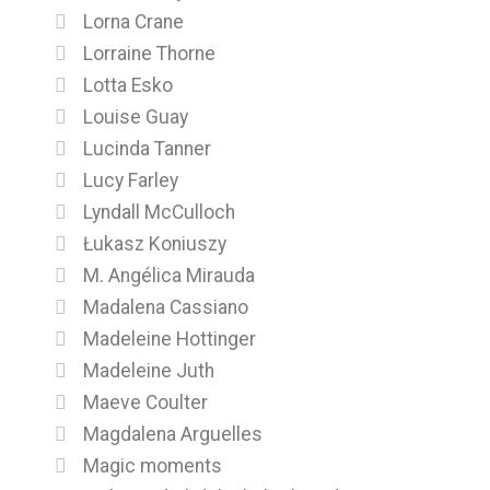
Lorna Crane
Lorraine Thorne
Lotta Esko
Louise Guay
Lucinda Tanner
Lucy Farley
Lyndall McCulloch
Łukasz Koniuszy
M. Angélica Mirauda
Madalena Cassiano
Madeleine Hottinger
Madeleine Juth
Maeve Coulter
Magdalena Arguelles
Magic moments