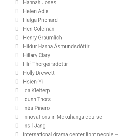
Hannah Jones
Helen Adie
Helga Prichard
Hen Coleman
Henry Graumlich
Hildur Hanna Ásmundsdóttir
Hillary Clary
Hlif Thorgeirsdottir
Holly Drewett
Hsien-Yi
Ida Kleiterp
Idunn Thors
Inés Piñero
Innovations in Mokuhanga course
Insil Jang
international drama center light people –