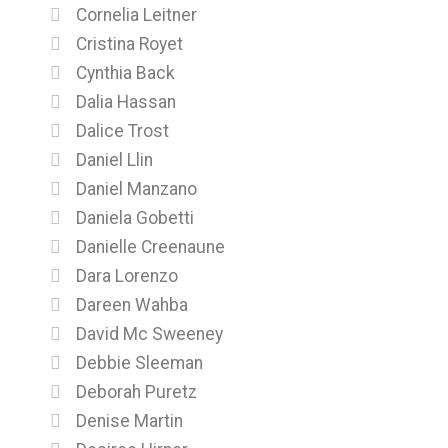
Cornelia Leitner
Cristina Royet
Cynthia Back
Dalia Hassan
Dalice Trost
Daniel Llin
Daniel Manzano
Daniela Gobetti
Danielle Creenaune
Dara Lorenzo
Dareen Wahba
David Mc Sweeney
Debbie Sleeman
Deborah Puretz
Denise Martin