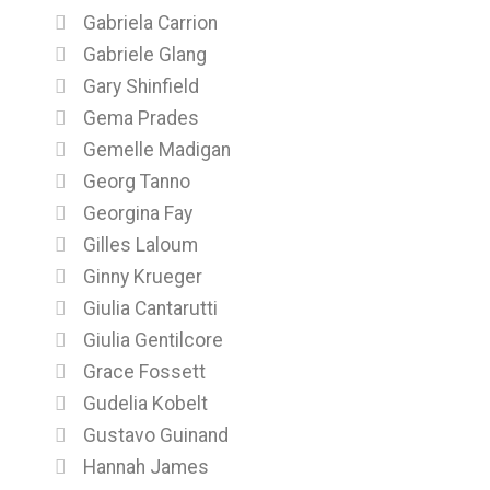
Gabriela Carrion
Gabriele Glang
Gary Shinfield
Gema Prades
Gemelle Madigan
Georg Tanno
Georgina Fay
Gilles Laloum
Ginny Krueger
Giulia Cantarutti
Giulia Gentilcore
Grace Fossett
Gudelia Kobelt
Gustavo Guinand
Hannah James