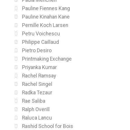
Pauline Fiennes Kang
Pauline Kinahan Kane
Pernille Koch Larsen
Petru Voichescu
Philippe Caillaud
Pietro Desiro
Printmaking Exchange
Priyanka Kumar
Rachel Ramsay
Rachel Singel
Radka Tezaur
Rae Saliba
Ralph Overill
Raluca Lancu
Rashid School for Bois