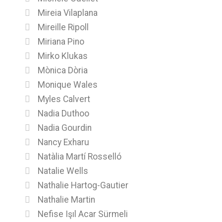
Mireia Vilaplana
Mireille Ripoll
Miriana Pino
Mirko Klukas
Mònica Dòria
Monique Wales
Myles Calvert
Nadia Duthoo
Nadia Gourdin
Nancy Exharu
Natàlia Martí Rosselló
Natalie Wells
Nathalie Hartog-Gautier
Nathalie Martin
Nefise Işıl Acar Sürmeli