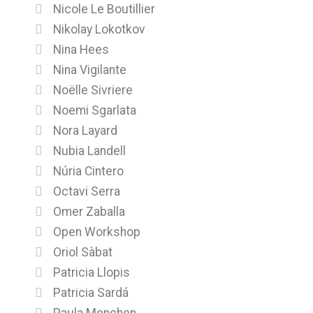
Nicole Le Boutillier
Nikolay Lokotkov
Nina Hees
Nina Vigilante
Noëlle Sivriere
Noemi Sgarlata
Nora Layard
Nubia Landell
Núria Cintero
Octavi Serra
Omer Zaballa
Open Workshop
Oriol Sàbat
Patricia Llopis
Patricia Sardá
Paula Menchen