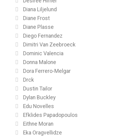
Desiree Hirner
Diana Liljelund
Diane Frost
Diane Plasse
Diego Fernandez
Dimitri Van Zeebroeck
Dominic Valencia
Donna Malone
Dora Ferrero-Melgar
Drck
Dustin Tailor
Dylan Buckley
Edu Novelles
Efklides Papadopoulos
Eithne Moran
Eka Oragvellidze