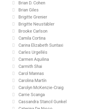
Brian D. Cohen
Brian Giles
Brigitte Grenier
Brigitte Neustäbler
Brooke Carlson
Camila Cortina
Carina Elizabeth Suntaxi
Carles Urgellés
Carmen Aquilina
Carmith Shai
Carol Mannas
Carolina Martín
Carolyn McKenzie-Craig
Carrie Scanga
Cassandra Stancil Gunkel
Caterina De Nisco