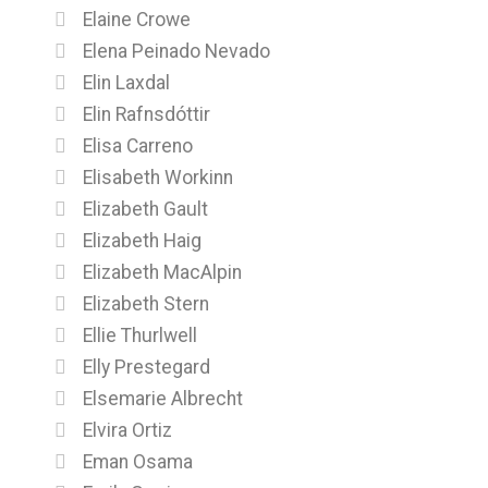
Elaine Crowe
Elena Peinado Nevado
Elin Laxdal
Elin Rafnsdóttir
Elisa Carreno
Elisabeth Workinn
Elizabeth Gault
Elizabeth Haig
Elizabeth MacAlpin
Elizabeth Stern
Ellie Thurlwell
Elly Prestegard
Elsemarie Albrecht
Elvira Ortiz
Eman Osama