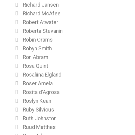
Richard Jansen
Richard McAfee
Robert Atwater
Roberta Stevanin
Robin Orams
Robyn Smith
Ron Abram
Rosa Quint
Rosaliina Elgland
Roser Amela
Rosita d'Agrosa
Roslyn Kean
Ruby Silvious
Ruth Johnston
Ruud Matthes