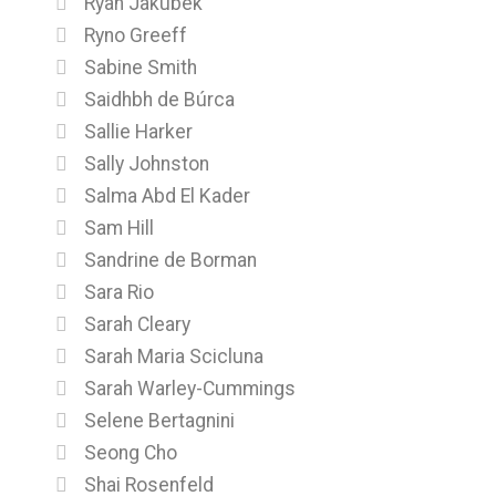
Ryan Jakubek
Ryno Greeff
Sabine Smith
Saidhbh de Búrca
Sallie Harker
Sally Johnston
Salma Abd El Kader
Sam Hill
Sandrine de Borman
Sara Rio
Sarah Cleary
Sarah Maria Scicluna
Sarah Warley-Cummings
Selene Bertagnini
Seong Cho
Shai Rosenfeld