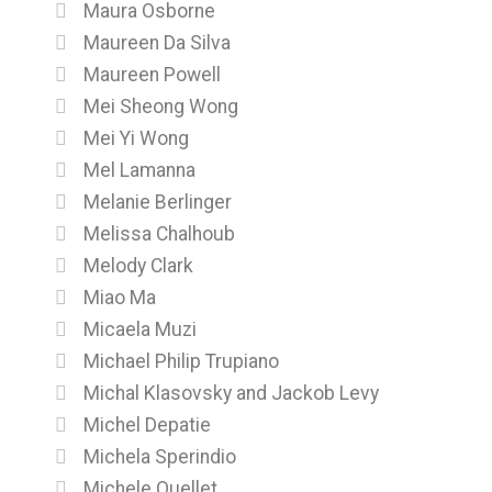
Maura Osborne
Maureen Da Silva
Maureen Powell
Mei Sheong Wong
Mei Yi Wong
Mel Lamanna
Melanie Berlinger
Melissa Chalhoub
Melody Clark
Miao Ma
Micaela Muzi
Michael Philip Trupiano
Michal Klasovsky and Jackob Levy
Michel Depatie
Michela Sperindio
Michele Ouellet