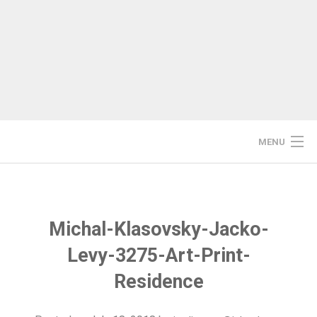
Skip
to
content
MENU
HOME
STUDIO/WORKSHOP
Michal-Klasovsky-Jacko-
Levy-3275-Art-Print-
RESIDENCIES
Residence
PRINTMAKING COURSES