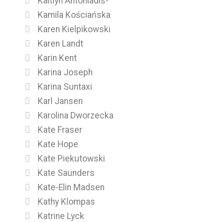
Kaitlyn Antoniadis-
Kamila Kościańska
Karen Kielpikowski
Karen Landt
Karin Kent
Karina Joseph
Karina Suntaxi
Karl Jansen
Karolina Dworzecka
Kate Fraser
Kate Hope
Kate Piekutowski
Kate Saunders
Kate-Elin Madsen
Kathy Klompas
Katrine Lyck