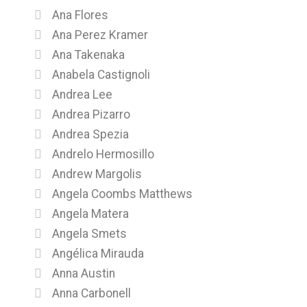
Ana Flores
Ana Perez Kramer
Ana Takenaka
Anabela Castignoli
Andrea Lee
Andrea Pizarro
Andrea Spezia
Andrelo Hermosillo
Andrew Margolis
Angela Coombs Matthews
Angela Matera
Angela Smets
Angélica Mirauda
Anna Austin
Anna Carbonell