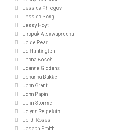
Jessica Phrogus
Jessica Song
Jessy Hoyt
Jirapak Atsawaprecha
Jo de Pear
Jo Huntington
Joana Bosch
Joanne Giddens
Johanna Bakker
John Grant
John Papin
John Stormer
Jolynn Reigeluth
Jordi Rosés
Joseph Smith